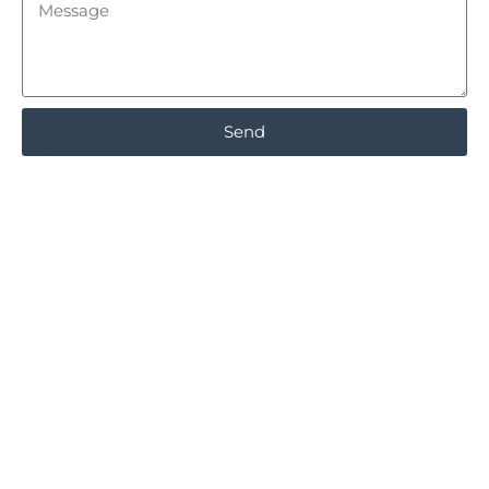
Message
Send