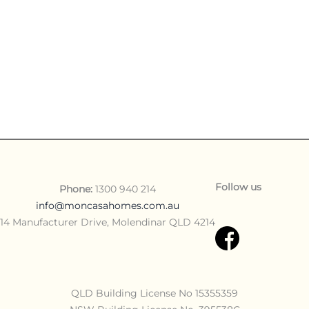
Follow us
Phone:
1300 940 214
info@moncasahomes.com.au
14 Manufacturer Drive, Molendinar QLD 4214
QLD Building License No 15355359