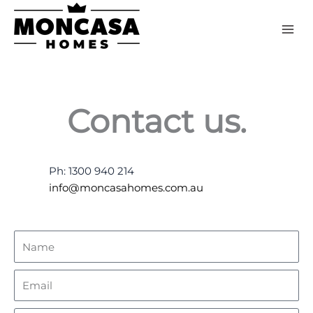
Skip
to
content
Contact us.
Ph: 1300 940 214
info@moncasahomes.com.au
Name
Email